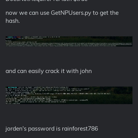
now we can use GetNPUsers.py to get the
hash.
and can easily crack it with john
jorden's password is rainforest786