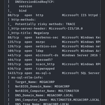
|   DNSVersionBindReqTCP: 

|     version

|_    bind

80/tcp   open  http          Microsoft IIS httpd 10.
| http-methods: 

|_  Potentially risky methods: TRACE

|_http-server-header: Microsoft-IIS/10.0

|_http-title: MegaCorp

88/tcp   open  kerberos-sec  Microsoft Windows Kerbe
135/tcp  open  msrpc         Microsoft Windows RPC

139/tcp  open  netbios-ssn   Microsoft Windows netbi
389/tcp  open  ldap          Microsoft Windows Activ
445/tcp  open  microsoft-ds  Windows Server 2016 Sta
464/tcp  open  kpasswd5?

593/tcp  open  ncacn_http    Microsoft Windows RPC o
636/tcp  open  tcpwrapped

1433/tcp open  ms-sql-s      Microsoft SQL Server 20
| ms-sql-ntlm-info: 

|   Target_Name: MEGACORP

|   NetBIOS_Domain_Name: MEGACORP

|   NetBIOS_Computer_Name: MULTIMASTER

|   DNS_Domain_Name: MEGACORP.LOCAL

|   DNS_Computer_Name: MULTIMASTER.MEGACORP.LOCAL

|   DNS_Tree_Name: MEGACORP.LOCAL
