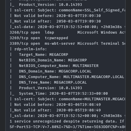
|_  Product_Version: 10.0.14393

| ssl-cert: Subject: commonName=SSL_Self_Signed_Fall
| Not valid before: 2020-03-07T19:09:30

|_Not valid after:  2050-03-07T19:09:30

|_ssl-date: 2020-03-07T19:52:53+00:00; +2h03m38s fro
3268/tcp open  ldap          Microsoft Windows Activ
3269/tcp open  tcpwrapped

3389/tcp open  ms-wbt-server Microsoft Terminal Serv
| rdp-ntlm-info: 

|   Target_Name: MEGACORP

|   NetBIOS_Domain_Name: MEGACORP

|   NetBIOS_Computer_Name: MULTIMASTER

|   DNS_Domain_Name: MEGACORP.LOCAL

|   DNS_Computer_Name: MULTIMASTER.MEGACORP.LOCAL

|   DNS_Tree_Name: MEGACORP.LOCAL

|   Product_Version: 10.0.14393

|_  System_Time: 2020-03-07T19:52:33+00:00

| ssl-cert: Subject: commonName=MULTIMASTER.MEGACORP
| Not valid before: 2020-03-06T19:08:49

|_Not valid after:  2020-09-05T19:08:49

|_ssl-date: 2020-03-07T19:52:52+00:00; +2h03m38s fro
1 service unrecognized despite returning data. If yo
SF-Port53-TCP:V=7.80%I=7%D=3/7%Time=5E63DDFC%P=x86_6