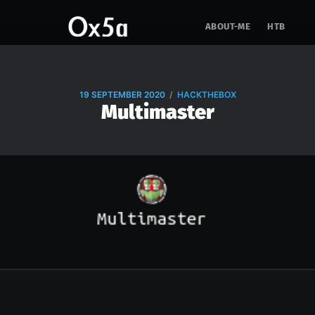
ABOUT-ME
HTB
/
19 SEPTEMBER 2020
HACKTHEBOX
Multimaster