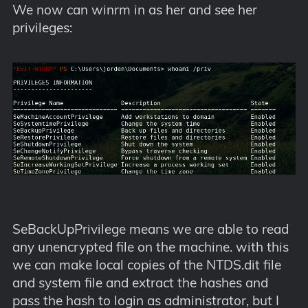
We now can winrm in as her and see her
privileges:
SeBackUpPrivilege means we are able to read
any unencrypted file on the machine. with this
we can make local copies of the NTDS.dit file
and system file and extract the hashes and
pass the hash to login as administrator, but I