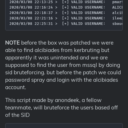
2020/03/08 22:13:25 >  [+] VALID USERNAME:	 pmartin@MEGACORP.LOCAL

2020/03/08 22:16:24 >  [+] VALID USERNAME:	 ALICE@MEGACORP.LOCAL

2020/03/08 22:18:37 >  [+] VALID USERNAME:	 alcibiades@MEGACORP.LOCAL

2020/03/08 22:21:16 >  [+] VALID USERNAME:	 ilee@MEGACORP.LOCAL

NOTE
before the box was patched we were
able to find alcibiades from kerbruting but
apparently it was unintended and we are
supposed to find the user from mssql by doing
sid bruteforcing. but before the patch we could
password spray and login with the alcibiades
account.
This script made by anondeek, a fellow
teammate, will bruteforce the users based off
of the SID