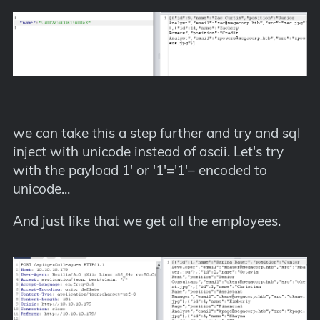
we can take this a step further and try and sql
inject with unicode instead of ascii. Let's try
with the payload 1' or '1'='1'– encoded to
unicode...
And just like that we get all the employees.