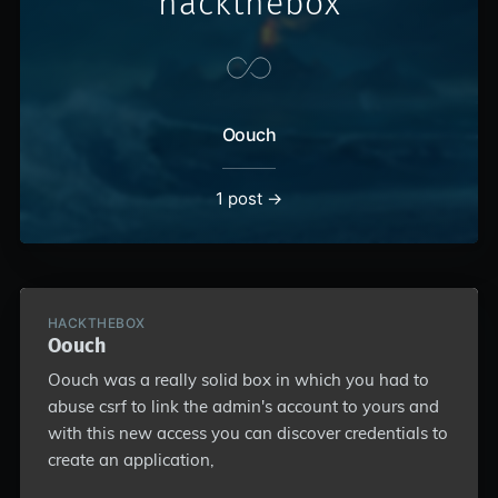
hackthebox
Oouch
1 post →
HACKTHEBOX
Oouch
Oouch was a really solid box in which you had to
abuse csrf to link the admin's account to yours and
with this new access you can discover credentials to
create an application,