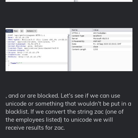
, and or are blocked. Let's see if we can use
unicode or something that wouldn't be put in a
blacklist. If we convert the string zac (one of
the employees listed) to unicode we will
receive results for zac.