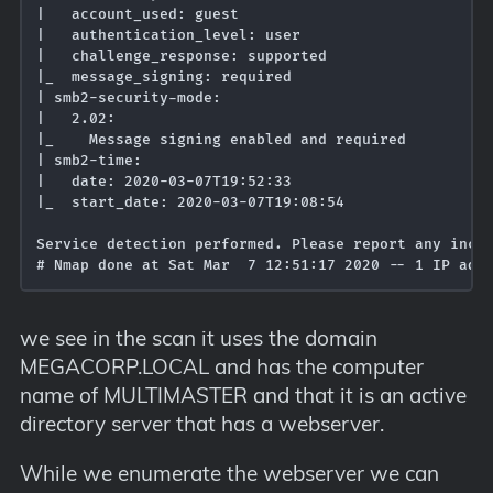
|   account_used: guest

|   authentication_level: user

|   challenge_response: supported

|_  message_signing: required

| smb2-security-mode: 

|   2.02: 

|_    Message signing enabled and required

| smb2-time: 

|   date: 2020-03-07T19:52:33

|_  start_date: 2020-03-07T19:08:54

Service detection performed. Please report any incor
we see in the scan it uses the domain
MEGACORP.LOCAL and has the computer
name of MULTIMASTER and that it is an active
directory server that has a webserver.
While we enumerate the webserver we can