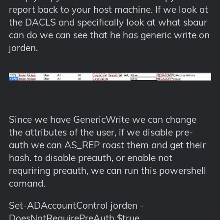
report back to your host machine. If we look at
the DACLS and specifically look at what sbaur
can do we can see that he has generic write on
jorden.
Since we have GenericWrite we can change
the attributes of the user, if we disable pre-
auth we can AS_REP roast them and get their
hash. to disable preauth, or enable not
requriring preauth, we can run this powershell
comand.
Set-ADAccountControl jorden -
DoesNotRequirePreAuth $true