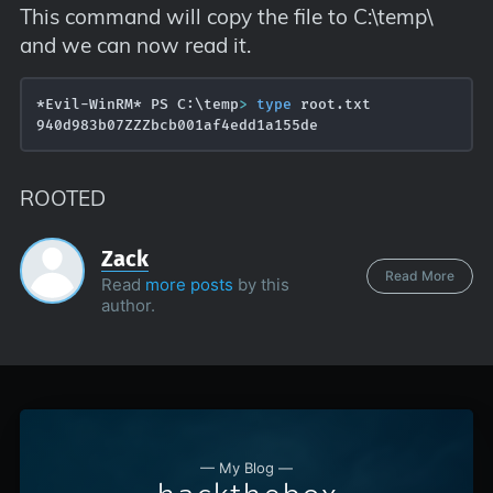
This command will copy the file to C:\temp\
and we can now read it.
*Evil-WinRM* PS C:\temp
>
type
 root.txt

ROOTED
Zack
Read More
Read
more posts
by this
author.
— My Blog —