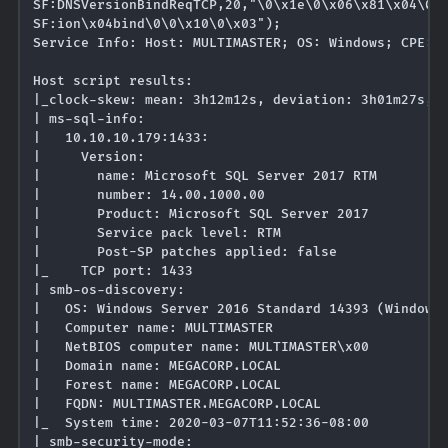
SF:DNSVersionBindReqTCP,20,"\0\x1e\0\x06\x81\x04\0\x
SF:ion\x04bind\0\0\x10\0\x03");

Service Info: Host: MULTIMASTER; OS: Windows; CPE: c
Host script results:

|_clock-skew: mean: 3h12m12s, deviation: 3h01m27s, m
| ms-sql-info: 

|   10.10.10.179:1433: 

|     Version: 

|       name: Microsoft SQL Server 2017 RTM

|       number: 14.00.1000.00

|       Product: Microsoft SQL Server 2017

|       Service pack level: RTM

|       Post-SP patches applied: false

|_    TCP port: 1433

| smb-os-discovery: 

|   OS: Windows Server 2016 Standard 14393 (Windows 
|   Computer name: MULTIMASTER

|   NetBIOS computer name: MULTIMASTER\x00

|   Domain name: MEGACORP.LOCAL

|   Forest name: MEGACORP.LOCAL

|   FQDN: MULTIMASTER.MEGACORP.LOCAL

|_  System time: 2020-03-07T11:52:36-08:00

| smb-security-mode: 
