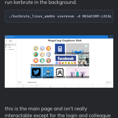
run kerbrute in the background.
./kerbrute_linux_amd64 userenum -d MEGACORP.LOCAL  
this is the main page and isn't really
interactable except for the login and colleague