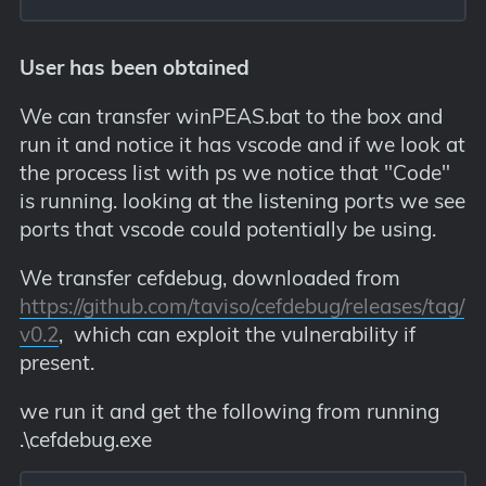
User has been obtained
We can transfer winPEAS.bat to the box and
run it and notice it has vscode and if we look at
the process list with ps we notice that "Code"
is running. looking at the listening ports we see
ports that vscode could potentially be using.
We transfer cefdebug, downloaded from
https://github.com/taviso/cefdebug/releases/tag/
v0.2
, which can exploit the vulnerability if
present.
we run it and get the following from running
.\cefdebug.exe