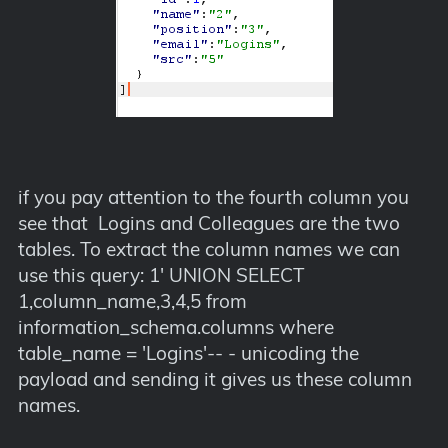
if you pay attention to the fourth column you
see that Logins and Colleagues are the two
tables. To extract the column names we can
use this query: 1' UNION SELECT
1,column_name,3,4,5 from
information_schema.columns where
table_name = 'Logins'-- - unicoding the
payload and sending it gives us these column
names.