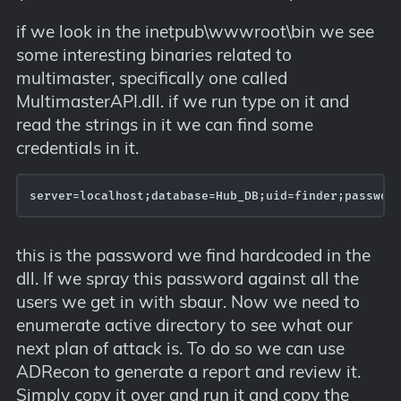
if we look in the inetpub\wwwroot\bin we see
some interesting binaries related to
multimaster, specifically one called
MultimasterAPI.dll. if we run type on it and
read the strings in it we can find some
credentials in it.
server=localhost;database=Hub_DB;uid=finder;passwor
this is the password we find hardcoded in the
dll. If we spray this password against all the
users we get in with sbaur. Now we need to
enumerate active directory to see what our
next plan of attack is. To do so we can use
ADRecon to generate a report and review it.
Simply copy it over and run it and copy the