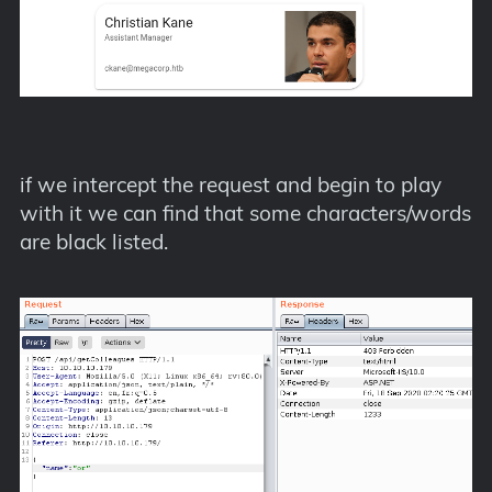
if we intercept the request and begin to play
with it we can find that some characters/words
are black listed.