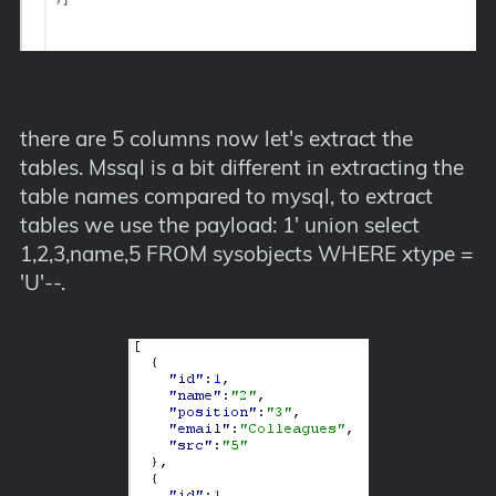
there are 5 columns now let's extract the
tables. Mssql is a bit different in extracting the
table names compared to mysql, to extract
tables we use the payload: 1' union select
1,2,3,name,5 FROM sysobjects WHERE xtype =
'U'--.