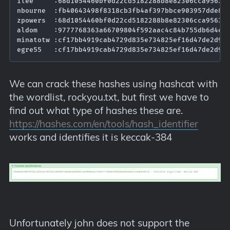
ilee     :68d1054460bf0d22cd5182288b8e82306cca95639e
nbourne  :fb40643498f8318cb3fb4af397bbce903957dde8ed
zpowers  :68d1054460bf0d22cd5182288b8e82306cca95639e
aldom    :9777768363a66709804f592aac4c84b755db6d4ec5
minatotw :cf17bb4919cab4729d835e734825ef16d47de2d961
We can crack these hashes using hashcat with
the wordlist, rockyou.txt, but first we have to
find out what type of hashes these are.
https://hashes.com/en/tools/hash_identifier
works and identifies it is keccak-384
Unfortunately john does not support the