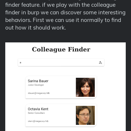
finder feature. if we play with the colleague
finder in burp we can discover some interesting
behaviors. First we can use it normally to find
out how it should work.