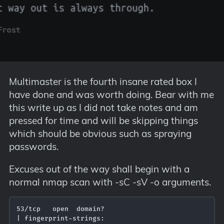
Multimaster is the fourth insane rated box I
have done and was worth doing. Bear with me
this write up as I did not take notes and am
pressed for time and will be skipping things
which should be obvious such as spraying
passwords.
Excuses out of the way shall begin with a
normal nmap scan with -sC -sV -o arguments.
53/tcp   open  domain?

| fingerprint-strings: 
