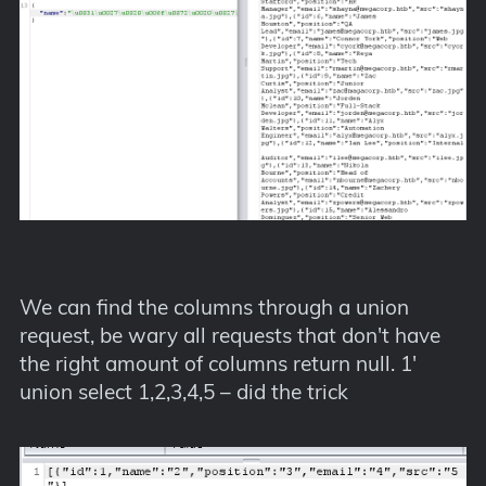
We can find the columns through a union
request, be wary all requests that don't have
the right amount of columns return null. 1'
union select 1,2,3,4,5 – did the trick