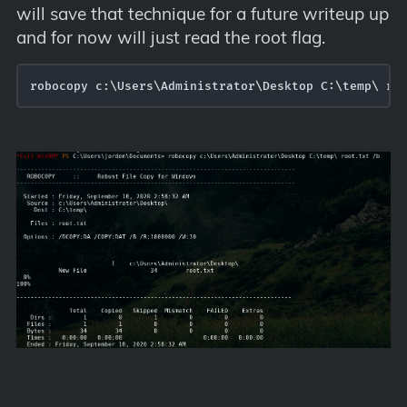
will save that technique for a future writeup up
and for now will just read the root flag.
robocopy c:\Users\Administrator\Desktop C:\temp\ ro